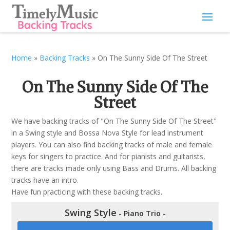
Home
»
Backing Tracks
»
On The Sunny Side Of The Street
On The Sunny Side Of The
Street
We have backing tracks of "On The Sunny Side Of The Street"
in a Swing style and Bossa Nova Style for lead instrument
players. You can also find backing tracks of male and female
keys for singers to practice. And for pianists and guitarists,
there are tracks made only using Bass and Drums. All backing
tracks have an intro.
Have fun practicing with these backing tracks.
Swing Style
- Piano Trio -