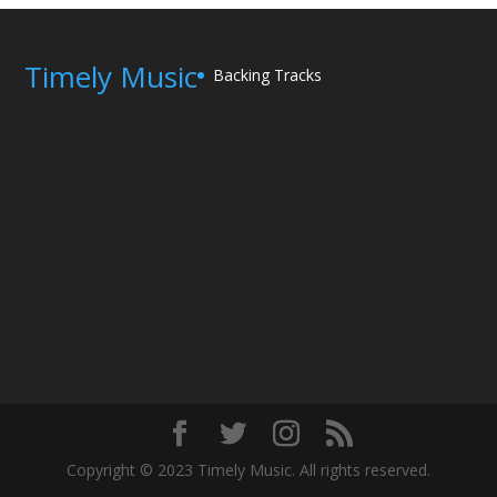
Timely Music
Backing Tracks
Copyright © 2023 Timely Music. All rights reserved.