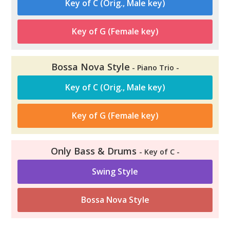
Key of C (Orig., Male key)
Key of G (Female key)
Bossa Nova Style
- Piano Trio -
Key of C (Orig., Male key)
Key of G (Female key)
Only Bass & Drums
- Key of C -
Swing Style
Bossa Nova Style