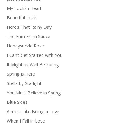
My Foolish Heart
Beautiful Love
Here’s That Rainy Day
The Frim Fram Sauce
Honeysuckle Rose
I Can’t Get Started with You
It Might as Well Be Spring
Spring Is Here
Stella by Starlight
You Must Believe in Spring
Blue Skies
Almost Like Being in Love
When I Fall in Love