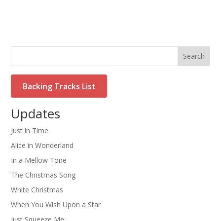
Search
Backing Tracks List
Updates
Just in Time
Alice in Wonderland
In a Mellow Tone
The Christmas Song
White Christmas
When You Wish Upon a Star
Just Squeeze Me