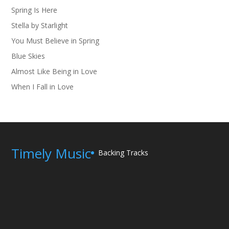
Spring Is Here
Stella by Starlight
You Must Believe in Spring
Blue Skies
Almost Like Being in Love
When I Fall in Love
Timely Music
Backing Tracks