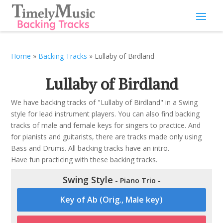
Home
»
Backing Tracks
»
Lullaby of Birdland
Lullaby of Birdland
We have backing tracks of "Lullaby of Birdland" in a Swing
style for lead instrument players. You can also find backing
tracks of male and female keys for singers to practice. And
for pianists and guitarists, there are tracks made only using
Bass and Drums. All backing tracks have an intro.
Have fun practicing with these backing tracks.
Swing Style
- Piano Trio -
Key of Ab (Orig., Male key)