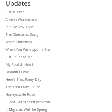
Updates
Just in Time
Alice in Wonderland
In a Mellow Tone
The Christmas Song
White Christmas
When You Wish Upon a Star
Just Squeeze Me
My Foolish Heart
Beautiful Love
Here’s That Rainy Day
The Frim Fram Sauce
Honeysuckle Rose
I Can’t Get Started with You
It Might as Well Be Spring