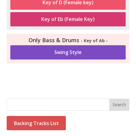
Key of D (Female key)
Key of Eb (Female Key)
Only Bass & Drums
- Key of Ab -
Swing Style
Search
Backing Tracks List