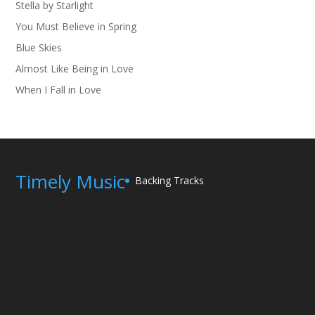
Stella by Starlight
You Must Believe in Spring
Blue Skies
Almost Like Being in Love
When I Fall in Love
Timely Music
Backing Tracks