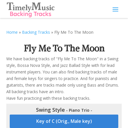
Home
»
Backing Tracks
»
Fly Me To The Moon
Fly Me To The Moon
We have backing tracks of "Fly Me To The Moon" in a Swing
style, Bossa Nova Style, and Jazz Ballad Style with for lead
instrument players. You can also find backing tracks of male
and female keys for singers to practice. And for pianists and
guitarists, there are tracks made only using Bass and Drums.
All backing tracks have an intro.
Have fun practicing with these backing tracks.
Swing Style
- Piano Trio -
Key of C (Orig., Male key)