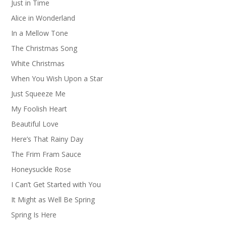
Just in Time
Alice in Wonderland
In a Mellow Tone
The Christmas Song
White Christmas
When You Wish Upon a Star
Just Squeeze Me
My Foolish Heart
Beautiful Love
Here’s That Rainy Day
The Frim Fram Sauce
Honeysuckle Rose
I Can’t Get Started with You
It Might as Well Be Spring
Spring Is Here