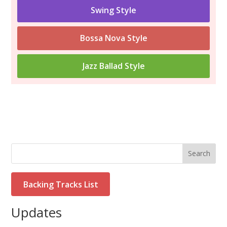
Swing Style
Bossa Nova Style
Jazz Ballad Style
Search
Backing Tracks List
Updates