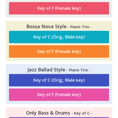
Key of F (Female key)
Bossa Nova Style
- Piano Trio -
Key of C (Orig., Male key)
Key of F (Female key)
Jazz Ballad Style
- Piano Trio -
Key of C (Orig., Male key)
Key of F (Female key)
Only Bass & Drums
- Key of C -